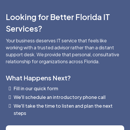
Looking for Better Florida IT
Services?
Your business deserves IT service that feels like
working with a trusted advisor rather than a distant
support desk. We provide that personal, consultative
relationship for organizations across Florida.
What Happens Next?
Fill in our quick form
We'll schedule an introductory phone call
We'll take the time to listen and plan the next
steps