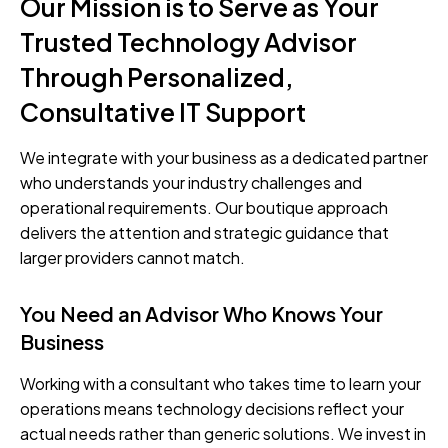
Our Mission is to Serve as Your
Trusted Technology Advisor
Through Personalized,
Consultative IT Support
We integrate with your business as a dedicated partner
who understands your industry challenges and
operational requirements. Our boutique approach
delivers the attention and strategic guidance that
larger providers cannot match.
You Need an Advisor Who Knows Your
Business
Working with a consultant who takes time to learn your
operations means technology decisions reflect your
actual needs rather than generic solutions. We invest in