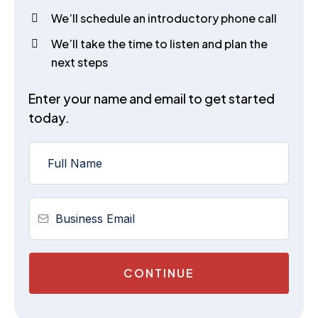
We’ll schedule an introductory phone call
We’ll take the time to listen and plan the
next steps
Enter your name and email to get started
today.
CONTINUE