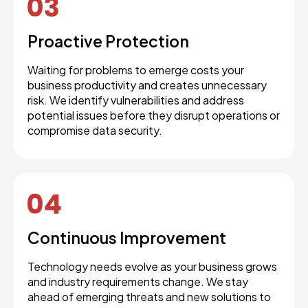
Proactive Protection
Waiting for problems to emerge costs your
business productivity and creates unnecessary
risk. We identify vulnerabilities and address
potential issues before they disrupt operations or
compromise data security.
Continuous Improvement
Technology needs evolve as your business grows
and industry requirements change. We stay
ahead of emerging threats and new solutions to