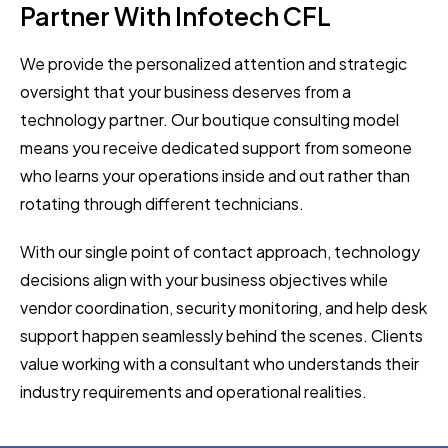
Partner With Infotech CFL
We provide the personalized attention and strategic
oversight that your business deserves from a
technology partner. Our boutique consulting model
means you receive dedicated support from someone
who learns your operations inside and out rather than
rotating through different technicians.
With our single point of contact approach, technology
decisions align with your business objectives while
vendor coordination, security monitoring, and help desk
support happen seamlessly behind the scenes. Clients
value working with a consultant who understands their
industry requirements and operational realities.