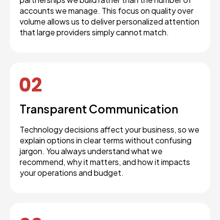
accounts we manage. This focus on quality over
volume allows us to deliver personalized attention
that large providers simply cannot match.
Transparent Communication
Technology decisions affect your business, so we
explain options in clear terms without confusing
jargon. You always understand what we
recommend, why it matters, and how it impacts
your operations and budget.