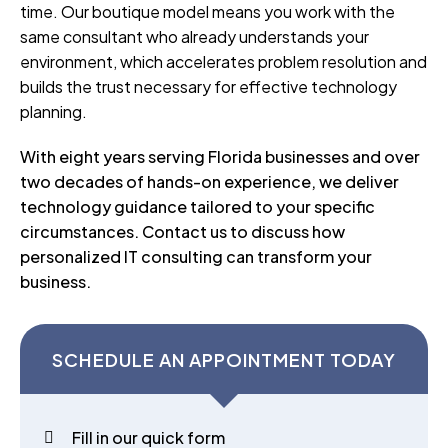
time. Our boutique model means you work with the
same consultant who already understands your
environment, which accelerates problem resolution and
builds the trust necessary for effective technology
planning.
With eight years serving Florida businesses and over
two decades of hands-on experience, we deliver
technology guidance tailored to your specific
circumstances. Contact us to discuss how
personalized IT consulting can transform your
business.
SCHEDULE AN APPOINTMENT TODAY
Fill in our quick form