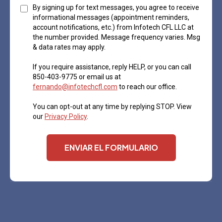
By signing up for text messages, you agree to receive
informational messages (appointment reminders,
account notifications, etc.) from Infotech CFL LLC at
the number provided. Message frequency varies. Msg
& data rates may apply.
If you require assistance, reply HELP, or you can call
850-403-9775 or email us at
fernando@infotechcfl.com
to reach our office.
You can opt-out at any time by replying STOP. View
our
Privacy Policy
.
ENVIAR EL FORMULARIO