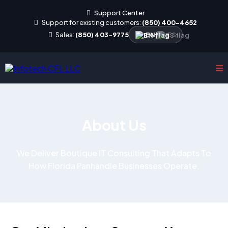
Support Center
Support for existing customers:
(850) 400-4652
Sales:
(850) 403-9775
EN
|
ES
About Us
We Deliver Boutique IT Consulting That Adapts To
How Florida Panhandle Businesses Operate.