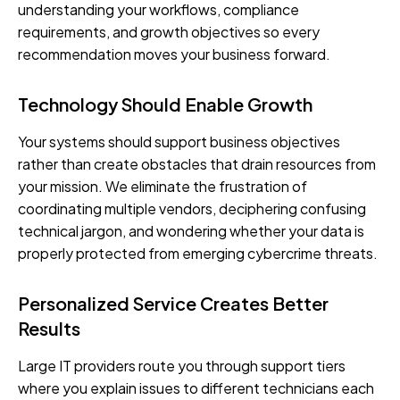
understanding your workflows, compliance
requirements, and growth objectives so every
recommendation moves your business forward.
Technology Should Enable Growth
Your systems should support business objectives
rather than create obstacles that drain resources from
your mission. We eliminate the frustration of
coordinating multiple vendors, deciphering confusing
technical jargon, and wondering whether your data is
properly protected from emerging cybercrime threats.
Personalized Service Creates Better
Results
Large IT providers route you through support tiers
where you explain issues to different technicians each