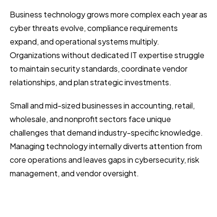
Business technology grows more complex each year as
cyber threats evolve, compliance requirements
expand, and operational systems multiply.
Organizations without dedicated IT expertise struggle
to maintain security standards, coordinate vendor
relationships, and plan strategic investments.
Small and mid-sized businesses in accounting, retail,
wholesale, and nonprofit sectors face unique
challenges that demand industry-specific knowledge.
Managing technology internally diverts attention from
core operations and leaves gaps in cybersecurity, risk
management, and vendor oversight.