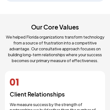
Our Core Values
We helped Florida organizations transform technology
from a source of frustration into a competitive
advantage. Our consultative approach focuses on
building long-term relationships where your success
becomes our primary measure of effectiveness.
Client Relationships
We measure success by the strength of
partnerships we build rather than the number of