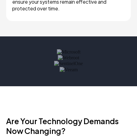
ensure your systems remain effective and
protected over time.
Are Your Technology Demands
Now Changing?