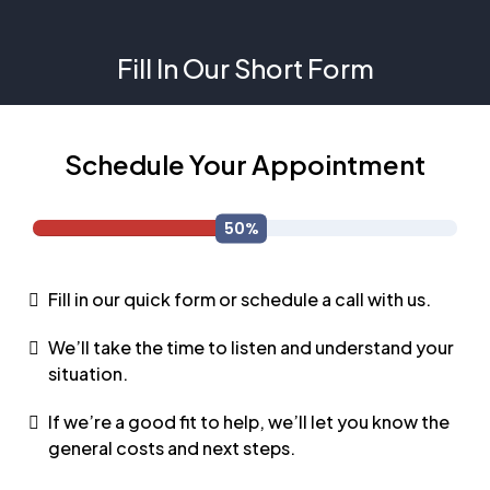
Fill In Our Short Form
Schedule Your Appointment
Fill in our quick form or schedule a call with us.
We’ll take the time to listen and understand your
situation.
If we’re a good fit to help, we’ll let you know the
general costs and next steps.