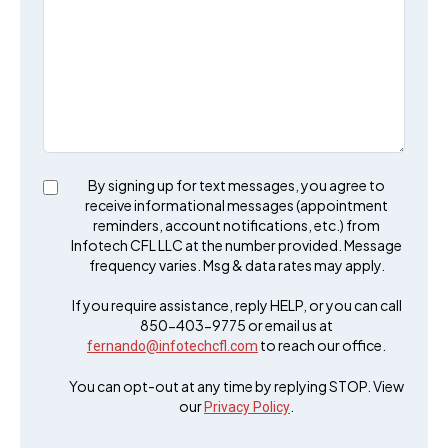
By signing up for text messages, you agree to
receive informational messages (appointment
reminders, account notifications, etc.) from
Infotech CFL LLC at the number provided. Message
frequency varies. Msg & data rates may apply.
If you require assistance, reply HELP, or you can call
850-403-9775 or email us at
to reach our office.
fernando@infotechcfl.com
You can opt-out at any time by replying STOP. View
our
.
Privacy Policy