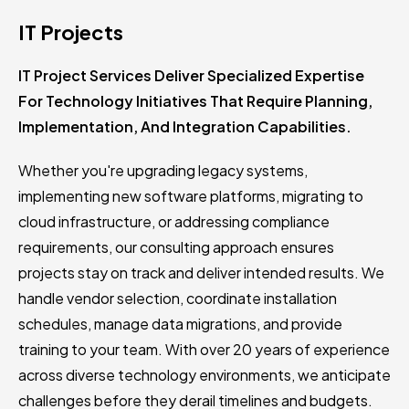
IT Projects
IT Project Services Deliver Specialized Expertise
For Technology Initiatives That Require Planning,
Implementation, And Integration Capabilities.
Whether you're upgrading legacy systems,
implementing new software platforms, migrating to
cloud infrastructure, or addressing compliance
requirements, our consulting approach ensures
projects stay on track and deliver intended results. We
handle vendor selection, coordinate installation
schedules, manage data migrations, and provide
training to your team. With over 20 years of experience
across diverse technology environments, we anticipate
challenges before they derail timelines and budgets.