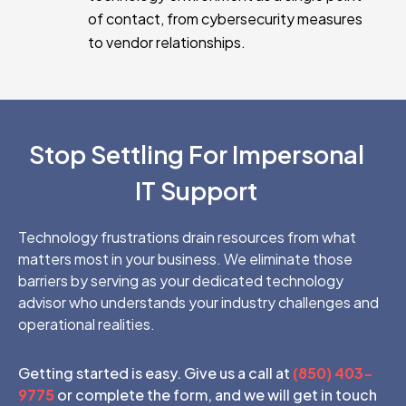
of contact, from cybersecurity measures
to vendor relationships.
Stop Settling For Impersonal
IT Support
Technology frustrations drain resources from what
matters most in your business. We eliminate those
barriers by serving as your dedicated technology
advisor who understands your industry challenges and
operational realities.
Getting started is easy. Give us a call at
(850) 403-
9775
or complete the form, and we will get in touch