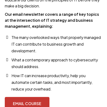
make a big decision.
Our email newsletter covers a range of key topics
at the intersection of IT strategy and business
management, explaining:
The many overlooked ways that properly managed
IT can contribute to business growth and
development.
What a contemporary approach to cybersecurity
should address.
How IT can increase productivity, help you
automate certain tasks, and most importantly,
reduce your overhead.
EMAIL COURSE