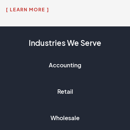
[ LEARN MORE ]
Industries We Serve
Accounting
Retail
Wholesale