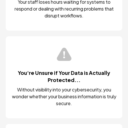
Your staff loses hours waiting for systems to
respond or dealing with recurring problems that
disrupt workflows.
You're Unsure if Your Data is Actually
Protected...
Without visibility into your cybersecurity, you
wonder whether your business information is truly
secure.