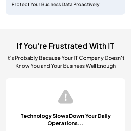
Protect Your Business Data Proactively
If You're Frustrated With IT
It's Probably Because Your IT Company Doesn't
Know You and Your Business Well Enough
Technology Slows Down Your Daily
Operations...