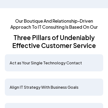
Our Boutique And Relationship-Driven
Approach To IT Consulting Is Based On Our
Three Pillars of Undeniably
Effective Customer Service
Act as Your Single Technology Contact
Align IT Strategy With Business Goals