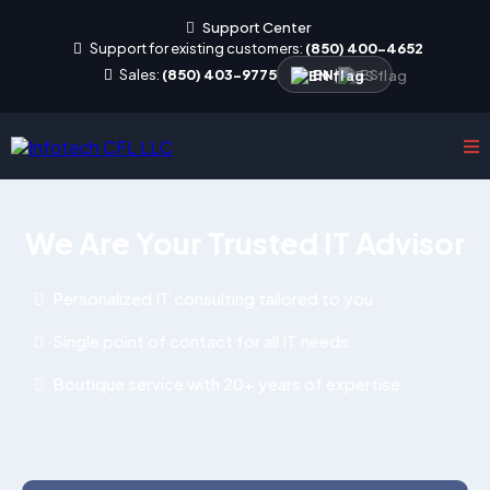
Support Center
Support for existing customers:
(850) 400-4652
Sales:
(850) 403-9775
EN
|
ES
We Are Your Trusted IT Advisor
Personalized IT consulting tailored to you
Single point of contact for all IT needs
Boutique service with 20+ years of expertise