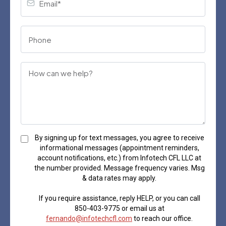
By signing up for text messages, you agree to receive
informational messages (appointment reminders,
account notifications, etc.) from Infotech CFL LLC at
the number provided. Message frequency varies. Msg
& data rates may apply.
If you require assistance, reply HELP, or you can call
850-403-9775 or email us at
fernando@infotechcfl.com
to reach our office.