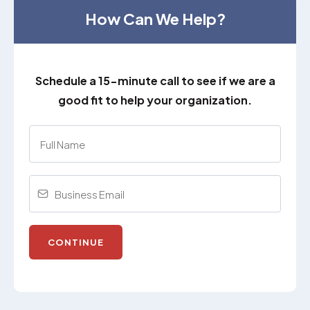
How Can We Help?
Schedule a 15-minute call to see if we are a
good fit to help your organization.
CONTINUE