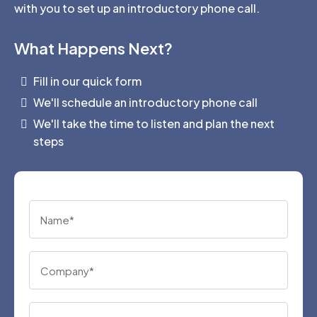
with you to set up an introductory phone call.
What Happens Next?
Fill in our quick form
We'll schedule an introductory phone call
We'll take the time to listen and plan the next
steps