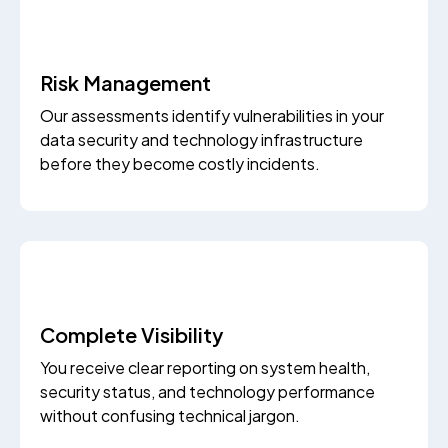
Risk Management
Our assessments identify vulnerabilities in your
data security and technology infrastructure
before they become costly incidents.
Complete Visibility
You receive clear reporting on system health,
security status, and technology performance
without confusing technical jargon.