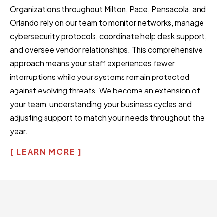
Organizations throughout Milton, Pace, Pensacola, and
Orlando rely on our team to monitor networks, manage
cybersecurity protocols, coordinate help desk support,
and oversee vendor relationships. This comprehensive
approach means your staff experiences fewer
interruptions while your systems remain protected
against evolving threats. We become an extension of
your team, understanding your business cycles and
adjusting support to match your needs throughout the
year.
[ LEARN MORE ]