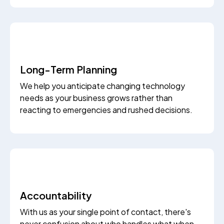
Long-Term Planning
We help you anticipate changing technology
needs as your business grows rather than
reacting to emergencies and rushed decisions.
Accountability
With us as your single point of contact, there's
never confusion about who handles what when