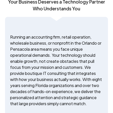
Your Business Deserves a Technology Partner
Who Understands You
Running an accounting firm, retail operation,
wholesale business, or nonprofit in the Orlando or
Pensacola area means you face unique
operational demands. Your technology should
enable growth, not create obstacles that pull
focus from your mission and customers. We
provide boutique IT consulting that integrates
with how your business actually works. With eight
years serving Florida organizations and over two
decades of hands-on experience, we deliver the
personalized attention and strategic guidance
that large providers simply cannot match.