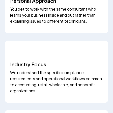
Personal Approach
You get to work with the same consultant who
learns your business inside and out rather than
explaining issues to different technicians.
Industry Focus
We understand the specific compliance
requirements and operational workflows common
to accounting, retail, wholesale, and nonprofit
organizations.