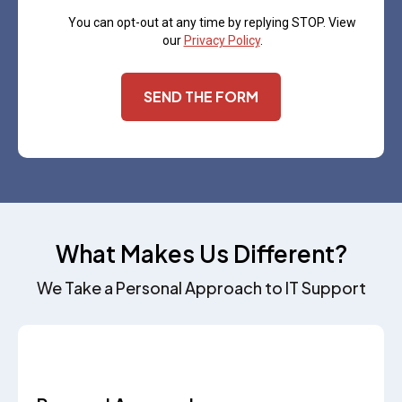
You can opt-out at any time by replying STOP. View
our
Privacy Policy
.
SEND THE FORM
What Makes Us Different?
We Take a Personal Approach to IT Support