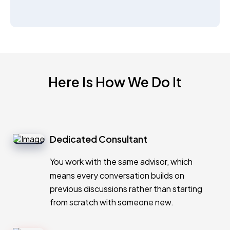
Here Is How We Do It
Dedicated Consultant
You work with the same advisor, which
means every conversation builds on
previous discussions rather than starting
from scratch with someone new.