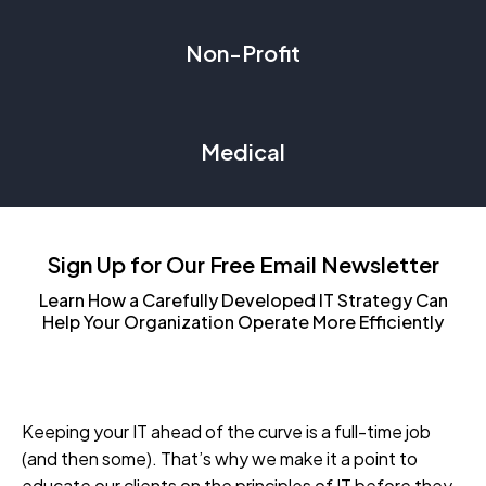
Non-Profit
Medical
Sign Up for Our Free Email Newsletter
Learn How a Carefully Developed IT Strategy Can
Help Your Organization Operate More Efficiently
Keeping your IT ahead of the curve is a full-time job
(and then some). That’s why we make it a point to
educate our clients on the principles of IT before they