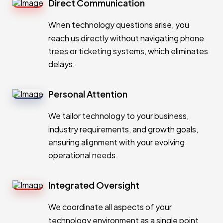
Direct Communication
When technology questions arise, you
reach us directly without navigating phone
trees or ticketing systems, which eliminates
delays.
Personal Attention
We tailor technology to your business,
industry requirements, and growth goals,
ensuring alignment with your evolving
operational needs.
Integrated Oversight
We coordinate all aspects of your
technology environment as a single point