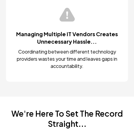
Managing Multiple IT Vendors Creates
Unnecessary Hassle...
Coordinating between different technology
providers wastes your time and leaves gaps in
accountability.
We're Here To Set The Record
Straight...