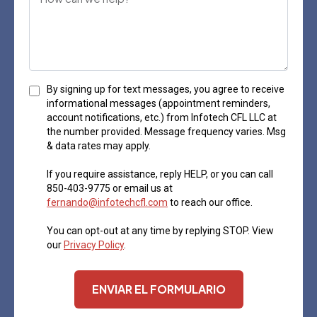
By signing up for text messages, you agree to receive
informational messages (appointment reminders,
account notifications, etc.) from Infotech CFL LLC at
the number provided. Message frequency varies. Msg
& data rates may apply.
If you require assistance, reply HELP, or you can call
850-403-9775 or email us at
fernando@infotechcfl.com
to reach our office.
You can opt-out at any time by replying STOP. View
our
Privacy Policy
.
ENVIAR EL FORMULARIO