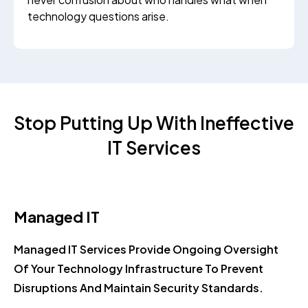
technology questions arise.
Stop Putting Up With Ineffective
IT Services
Managed IT
Managed IT Services Provide Ongoing Oversight
Of Your Technology Infrastructure To Prevent
Disruptions And Maintain Security Standards.