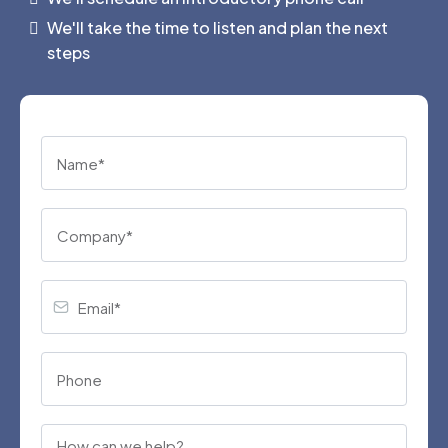
We'll take the time to listen and plan the next
steps