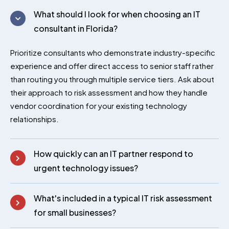
premium bootstrap themes
What should I look for when choosing an IT
consultant in Florida?
Prioritize consultants who demonstrate industry-specific
experience and offer direct access to senior staff rather
than routing you through multiple service tiers. Ask about
their approach to risk assessment and how they handle
vendor coordination for your existing technology
relationships.
How quickly can an IT partner respond to
urgent technology issues?
What's included in a typical IT risk assessment
for small businesses?