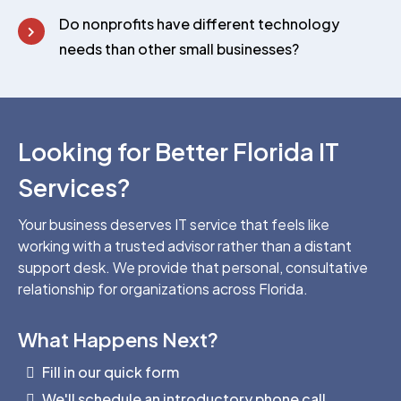
Do nonprofits have different technology
needs than other small businesses?
Looking for Better Florida IT
Services?
Your business deserves IT service that feels like
working with a trusted advisor rather than a distant
support desk. We provide that personal, consultative
relationship for organizations across Florida.
What Happens Next?
Fill in our quick form
We'll schedule an introductory phone call