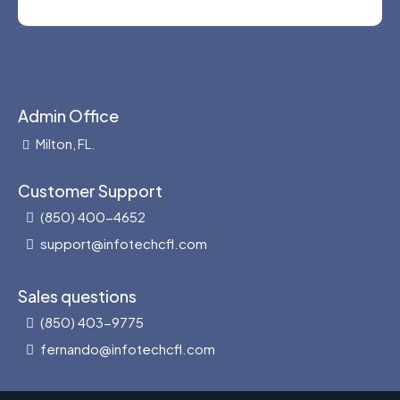
Admin Office
Milton, FL.
Customer Support
(850) 400-4652
support@infotechcfl.com
Sales questions
(850) 403-9775
fernando@infotechcfl.com